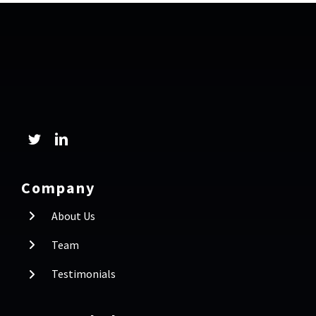
Company
About Us
Team
Testimonials