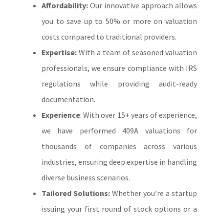
Affordability:
Our innovative approach allows
you to save up to 50% or more on valuation
costs compared to traditional providers.
Expertise:
With a team of seasoned valuation
professionals, we ensure compliance with IRS
regulations while providing audit-ready
documentation.
Experience
: With over 15+ years of experience,
we have performed 409A valuations for
thousands of companies across various
industries, ensuring deep expertise in handling
diverse business scenarios.
Tailored Solutions:
Whether you’re a startup
issuing your first round of stock options or a