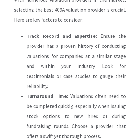
selecting the
best 409A valuation
provider is crucial.
Here are key factors to consider:
Track Record and Expertise:
Ensure the
provider has a proven history of conducting
valuations for companies at a similar stage
and within your industry. Look for
testimonials or case studies to gauge their
reliability.
Turnaround Time:
Valuations often need to
be completed quickly, especially when issuing
stock options to new hires or during
fundraising rounds. Choose a provider that
offers a swift yet thorough process.