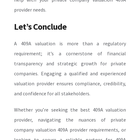
provider needs.
Let’s Conclude
A 409A valuation is more than a regulatory
requirement; it’s a cornerstone of financial
transparency and strategic growth for private
companies. Engaging a qualified and experienced
valuation provider ensures compliance, credibility,
and confidence for all stakeholders.
Whether you’re seeking the best 409A valuation
provider, navigating the nuances of private
company valuation 409A provider requirements, or
looking to secure a reliable partner for 409A