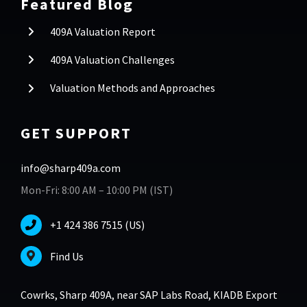
Featured Blog
409A Valuation Report
409A Valuation Challenges
Valuation Methods and Approaches
GET SUPPORT
info@sharp409a.com
Mon-Fri: 8:00 AM – 10:00 PM (IST)
+1 424 386 7515 (US)
Find Us
Cowrks, Sharp 409A, near SAP Labs Road, KIADB Export