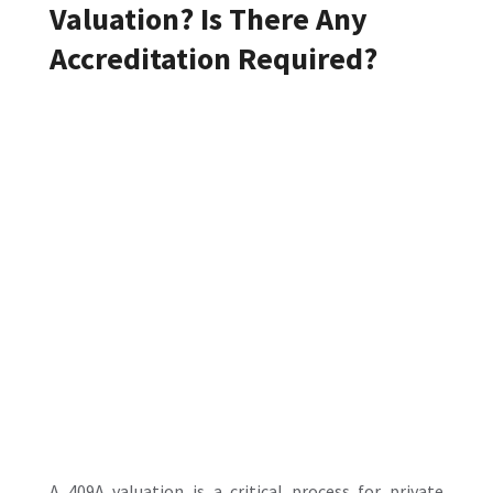
Valuation? Is There Any
Accreditation Required?
A
409A valuation
is a critical process for private