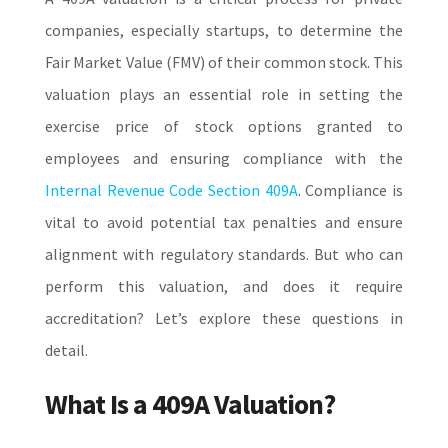
companies, especially startups, to determine the
Fair Market Value (FMV) of their common stock. This
valuation plays an essential role in setting the
exercise price of stock options granted to
employees and ensuring compliance with the
Internal Revenue Code Section 409A
. Compliance is
vital to avoid potential tax penalties and ensure
alignment with regulatory standards. But who can
perform this valuation, and does it require
accreditation? Let’s explore these questions in
detail.
What Is a 409A Valuation?