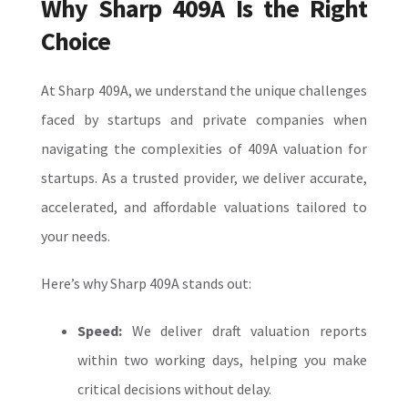
Why Sharp 409A Is the Right
Choice
At Sharp 409A, we understand the unique challenges
faced by startups and private companies when
navigating the complexities of
409A valuation for
startups. As a trusted provider, we deliver accurate,
accelerated, and affordable valuations tailored to
your needs.
Here’s why Sharp 409A stands out:
Speed:
We deliver draft valuation reports
within two working days, helping you make
critical decisions without delay.