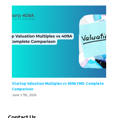
Startup Valuation Multiples vs 409A FMV: Complete
Comparison
June 17th, 2026
Contact Us