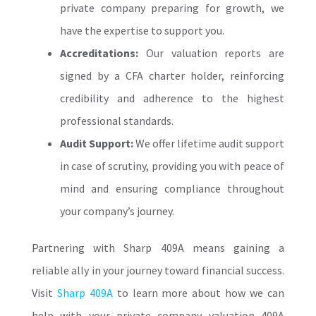
private company preparing for growth, we
have the expertise to support you.
Accreditations:
Our valuation reports are
signed by a CFA charter holder, reinforcing
credibility and adherence to the highest
professional standards.
Audit Support:
We offer lifetime audit support
in case of scrutiny, providing you with peace of
mind and ensuring compliance throughout
your company’s journey.
Partnering with Sharp 409A means gaining a
reliable ally in your journey toward financial success.
Visit
Sharp 409A
to learn more about how we can
help with your private company valuation 409A