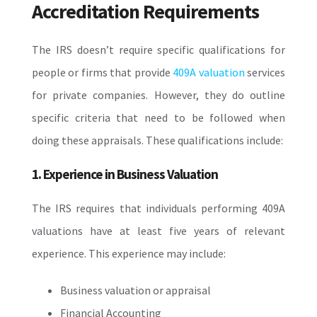
Accreditation Requirements
The IRS doesn’t require specific qualifications for
people or firms that provide
409A valuation
services
for private companies. However, they do outline
specific criteria that need to be followed when
doing these appraisals. These qualifications include:
1. Experience in Business Valuation
The IRS requires that individuals performing 409A
valuations have at least five years of relevant
experience. This experience may include:
Business valuation or appraisal
Financial Accounting