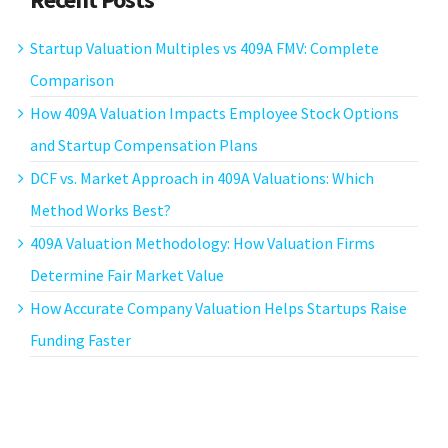
Startup Valuation Multiples vs 409A FMV: Complete
Comparison
How 409A Valuation Impacts Employee Stock Options
and Startup Compensation Plans
DCF vs. Market Approach in 409A Valuations: Which
Method Works Best?
409A Valuation Methodology: How Valuation Firms
Determine Fair Market Value
How Accurate Company Valuation Helps Startups Raise
Funding Faster