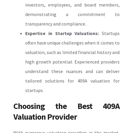
investors, employees, and board members,
demonstrating a commitment to
transparency and compliance.
Expertise in Startup Valuations:
Startups
often have unique challenges when it comes to
valuation, such as limited financial history and
high growth potential. Experienced providers
understand these nuances and can deliver
tailored solutions for
409A valuation for
startups
.
Choosing the Best 409A
Valuation Provider
With numerous valuation providers in the market,