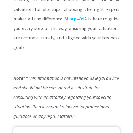
valuation for startups, choosing the right expert
makes all the difference.
Sharp 409A
is here to guide
you every step of the way, ensuring your valuations
are accurate, timely, and aligned with your business
goals.
Note*
“This information is not intended as legal advice
and should not be considered a substitute for
consulting with an attorney regarding your specific
situation. Please contact a lawyer for professional
guidance on any legal matters.”