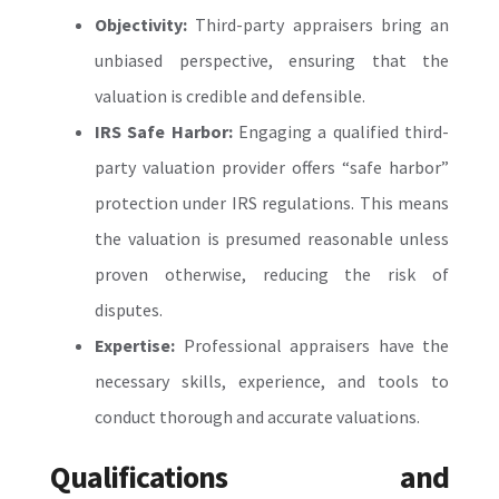
Objectivity:
Third-party appraisers bring an
unbiased perspective, ensuring that the
valuation is credible and defensible.
IRS Safe Harbor:
Engaging a qualified third-
party valuation provider offers “safe harbor”
protection under IRS regulations. This means
the valuation is presumed reasonable unless
proven otherwise, reducing the risk of
disputes.
Expertise:
Professional appraisers have the
necessary skills, experience, and tools to
conduct thorough and accurate valuations.
Qualifications and