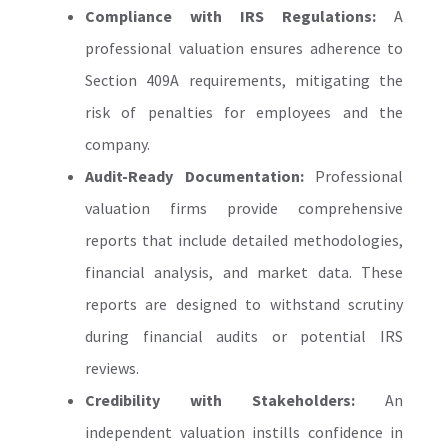
Compliance with IRS Regulations:
A
professional valuation ensures adherence to
Section 409A requirements, mitigating the
risk of penalties for employees and the
company.
Audit-Ready Documentation:
Professional
valuation firms provide comprehensive
reports that include detailed methodologies,
financial analysis, and market data. These
reports are designed to withstand scrutiny
during financial audits or potential IRS
reviews.
Credibility with Stakeholders:
An
independent valuation instills confidence in