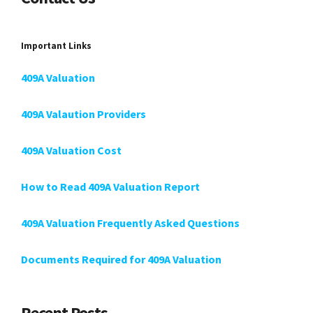
Important Links
409A Valuation
409A Valaution Providers
409A Valuation Cost
How to Read 409A Valuation Report
409A Valuation Frequently Asked Questions
Documents Required for 409A Valuation
Recent Posts