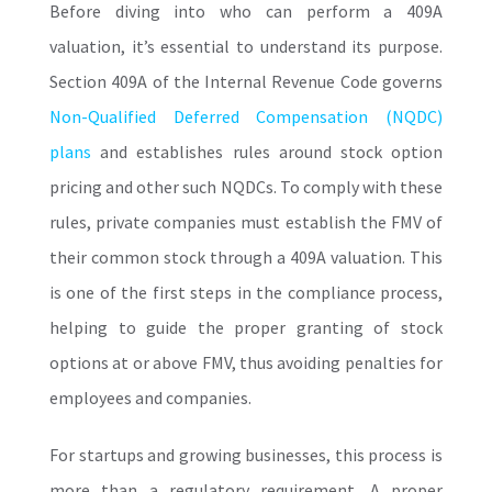
Before diving into who can perform a
409A
valuation
, it’s essential to understand its purpose.
Section 409A of the Internal Revenue Code governs
Non-Qualified Deferred Compensation (NQDC)
plans
and establishes rules around stock option
pricing and other such NQDCs.
To comply with these
rules, private companies must establish the FMV of
their common stock through a 409A valuation. This
is one of the first steps in the compliance process,
helping to guide the proper granting of stock
options at or above FMV, thus avoiding penalties for
employees and companies.
For startups and growing businesses, this process is
more than a regulatory requirement. A proper