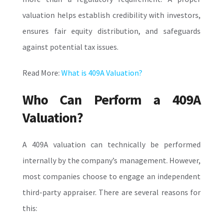
valuation helps establish credibility with investors,
ensures fair equity distribution, and safeguards
against potential tax issues.
Read More:
What is 409A Valuation?
Who Can Perform a 409A
Valuation?
A 409A valuation can technically be performed
internally by the company’s management. However,
most companies choose to engage an independent
third-party appraiser. There are several reasons for
this: