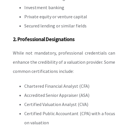
Investment banking
Private equity or venture capital
Secured lending or similar fields
2. Professional Designations
While not mandatory, professional credentials can
enhance the credibility of a valuation provider. Some
common certifications include:
Chartered Financial Analyst (CFA)
Accredited Senior Appraiser (ASA)
Certified Valuation Analyst (CVA)
Certified Public Accountant (CPA) with a focus
on valuation