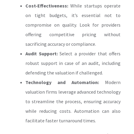
Cost-Effectiveness:
While startups operate
on tight budgets, it’s essential not to
compromise on quality. Look for providers
offering competitive pricing without
sacrificing accuracy or compliance.
Audit Support:
Select a provider that offers
robust support in case of an audit, including
defending the valuation if challenged.
Technology and Automation:
Modern
valuation firms leverage advanced technology
to streamline the process, ensuring accuracy
while reducing costs. Automation can also
facilitate faster turnaround times.