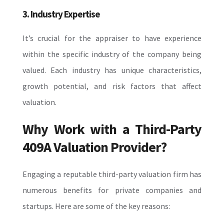
3. Industry Expertise
It’s crucial for the appraiser to have experience
within the specific industry of the company being
valued. Each industry has unique characteristics,
growth potential, and risk factors that affect
valuation.
Why Work with a Third-Party
409A Valuation Provider?
Engaging a reputable third-party valuation firm has
numerous benefits for private companies and
startups. Here are some of the key reasons: