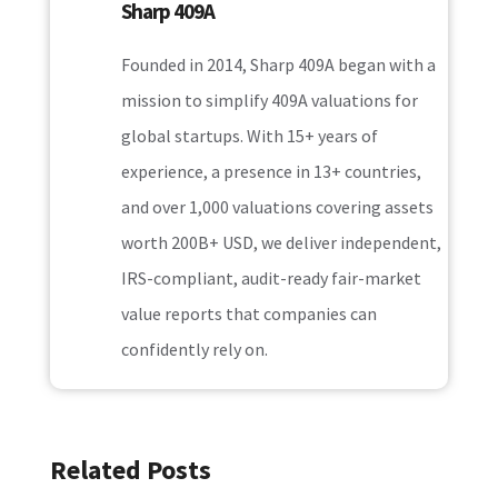
Sharp 409A
Founded in 2014, Sharp 409A began with a
mission to simplify 409A valuations for
global startups. With 15+ years of
experience, a presence in 13+ countries,
and over 1,000 valuations covering assets
worth 200B+ USD, we deliver independent,
IRS-compliant, audit-ready fair-market
value reports that companies can
confidently rely on.
Related Posts