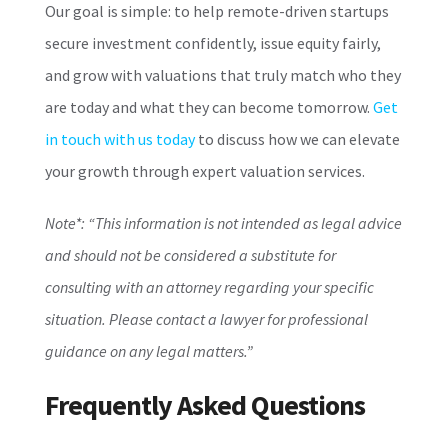
Our goal is simple: to help remote-driven startups
secure investment confidently, issue equity fairly,
and grow with valuations that truly match who they
are today and what they can become tomorrow.
Get
in touch with us today
to discuss how we can elevate
your growth through expert valuation services.
Note*: “This information is not intended as legal advice
and should not be considered a substitute for
consulting with an attorney regarding your specific
situation. Please contact a lawyer for professional
guidance on any legal matters.”
Frequently Asked Questions