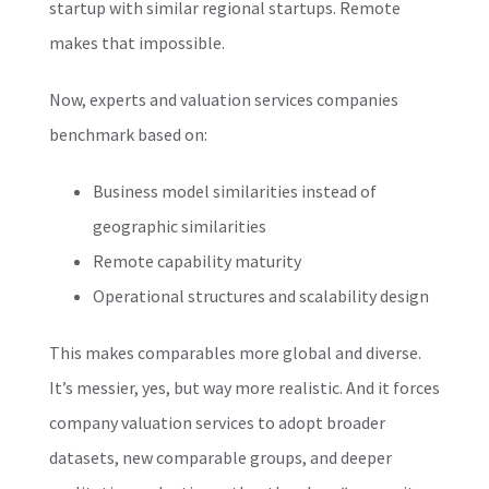
startup with similar regional startups. Remote
makes that impossible.
Now, experts and valuation services companies
benchmark based on:
Business model similarities instead of
geographic similarities
Remote capability maturity
Operational structures and scalability design
This makes comparables more global and diverse.
It’s messier, yes, but way more realistic. And it forces
company valuation services to adopt broader
datasets, new comparable groups, and deeper