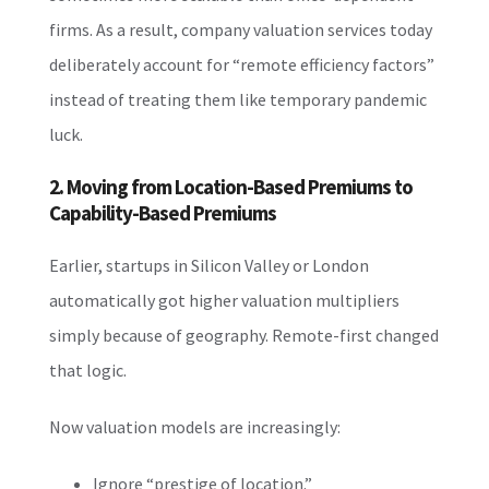
firms. As a result, company valuation services today
deliberately account for “remote efficiency factors”
instead of treating them like temporary pandemic
luck.
2. Moving from Location-Based Premiums to
Capability-Based Premiums
Earlier, startups in Silicon Valley or London
automatically got higher valuation multipliers
simply because of geography. Remote-first changed
that logic.
Now valuation models are increasingly:
Ignore “prestige of location.”