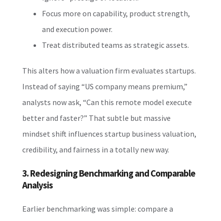
Focus more on capability, product strength,
and execution power.
Treat distributed teams as strategic assets.
This alters how a valuation firm evaluates startups.
Instead of saying “US company means premium,”
analysts now ask, “Can this remote model execute
better and faster?” That subtle but massive
mindset shift influences startup business valuation,
credibility, and fairness in a totally new way.
3. Redesigning Benchmarking and Comparable
Analysis
Earlier benchmarking was simple: compare a