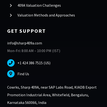
409A Valuation Challenges
Valuation Methods and Approaches
GET SUPPORT
info@sharp409a.com
Mon-Fri: 8:00 AM – 10:00 PM (IST)
+1 424 386 7515 (US)
Find Us
Cowrks, Sharp 409A, near SAP Labs Road, KIADB Export
Promotion Industrial Area, Whitefield, Bengaluru,
Karnataka 560066, India