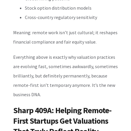
Stock option distribution models
Cross-country regulatory sensitivity
Meaning: remote work isn’t just cultural; it reshapes
financial compliance and fair equity value.
Everything above is exactly why valuation practices
are evolving fast, sometimes awkwardly, sometimes
brilliantly, but definitely permanently, because
remote-first isn’t temporary anymore. It’s the new
business DNA.
Sharp 409A: Helping Remote-
First Startups Get Valuations