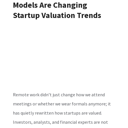
Models Are Changing
Startup Valuation Trends
Remote work didn’t just change how we attend
meetings or whether we wear formals anymore; it
has quietly rewritten how startups are valued.
Investors, analysts, and financial experts are not