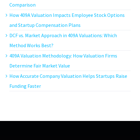
Comparison
How 409A Valuation Impacts Employee Stock Options
and Startup Compensation Plans
DCF vs. Market Approach in 409A Valuations: Which
Method Works Best?
409A Valuation Methodology: How Valuation Firms
Determine Fair Market Value
How Accurate Company Valuation Helps Startups Raise
Funding Faster