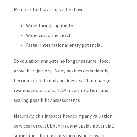
Remote-first startups often have:
Wider hiring capability
Wider customer reach
Faster international entry potential
So valuation analysts no longer assume “local
growth trajectory.” Many businesses suddenly
become global-ready businesses. That changes
revenue projections, TAM interpretation, and
scaling possibility assessments.
Naturally, this impacts how company valuation
services forecast both risk and upside potential,
sometimes dramatically increasing growth