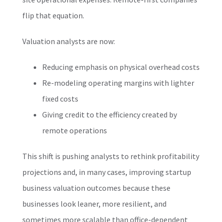
flip that equation.
Valuation analysts are now:
Reducing emphasis on physical overhead costs
Re-modeling operating margins with lighter
fixed costs
Giving credit to the efficiency created by
remote operations
This shift is pushing analysts to rethink profitability
projections and, in many cases, improving startup
business valuation outcomes because these
businesses look leaner, more resilient, and
sometimes more scalable than office-dependent