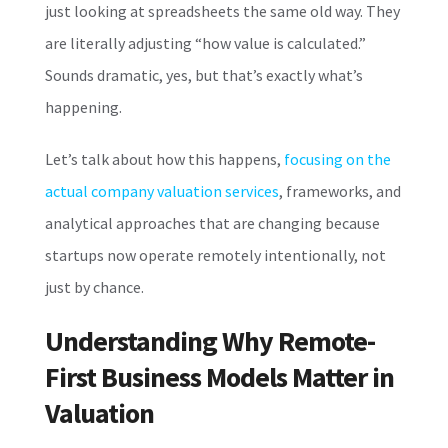
just looking at spreadsheets the same old way. They
are literally adjusting “how value is calculated.”
Sounds dramatic, yes, but that’s exactly what’s
happening.
Let’s talk about how this happens,
focusing on the
actual company valuation services
, frameworks, and
analytical approaches that are changing because
startups now operate remotely intentionally, not
just by chance.
Understanding Why Remote-
First Business Models Matter in
Valuation