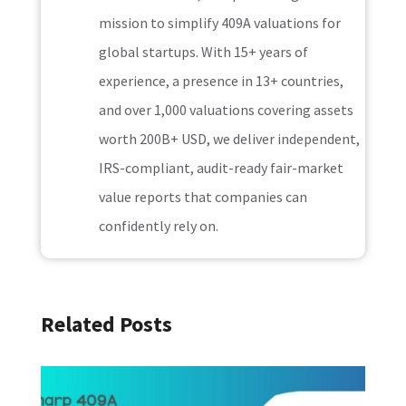
mission to simplify 409A valuations for
global startups. With 15+ years of
experience, a presence in 13+ countries,
and over 1,000 valuations covering assets
worth 200B+ USD, we deliver independent,
IRS-compliant, audit-ready fair-market
value reports that companies can
confidently rely on.
Related Posts