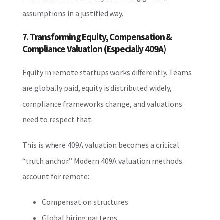
assumptions in a justified way.
7. Transforming Equity, Compensation &
Compliance Valuation (Especially 409A)
Equity in remote startups works differently. Teams
are globally paid, equity is distributed widely,
compliance frameworks change, and valuations
need to respect that.
This is where 409A valuation becomes a critical
“truth anchor.” Modern 409A valuation methods
account for remote:
Compensation structures
Global hiring patterns