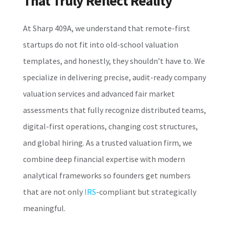
That Truly Reflect Reality
At Sharp 409A, we understand that remote-first
startups do not fit into old-school valuation
templates, and honestly, they shouldn’t have to. We
specialize in delivering precise, audit-ready company
valuation services and advanced fair market
assessments that fully recognize distributed teams,
digital-first operations, changing cost structures,
and global hiring. As a trusted valuation firm, we
combine deep financial expertise with modern
analytical frameworks so founders get numbers
that are not only
IRS
-compliant but strategically
meaningful.