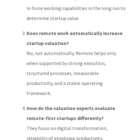
in force working capabilities in the long run to
determine startup value.
Does remote work automatically increase
startup valuation?
No, not automatically. Remote helps only
when supported by strong execution,
structured processes, measurable
productivity, and a stable operating
framework.
How do the valuation experts evaluate
remote-first startups differently?
They focus on digital transformation,
reliability of employee productivity,