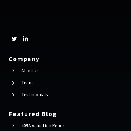
Company
About Us
Team
Testimonials
Featured Blog
409A Valuation Report