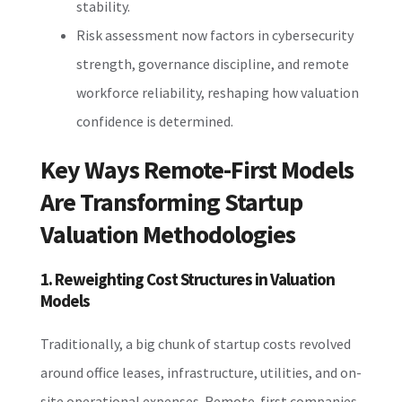
stability.
Risk assessment now factors in cybersecurity
strength, governance discipline, and remote
workforce reliability, reshaping how valuation
confidence is determined.
Key Ways Remote-First Models
Are Transforming Startup
Valuation Methodologies
1. Reweighting Cost Structures in Valuation
Models
Traditionally, a big chunk of startup costs revolved
around office leases, infrastructure, utilities, and on-
site operational expenses. Remote-first companies