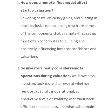
How does a remote-first model affect
startup valuation?
Lowering costs, efficiency gains, and putting in
place inclusive operational growth are some
of the components that a remote-first set up
most often contributes to building and
positively influencing investor confidence and
valuations.
Do investors really consider remote
operations during valuation?
Yes. Nowadays,
investors look more than ever at whether
remote capability is operational, at
productive levels of stability, with their back-
office tech in readiness, and what will remain