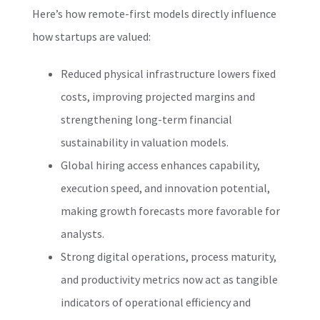
Here’s how remote-first models directly influence
how startups are valued:
Reduced physical infrastructure lowers fixed
costs, improving projected margins and
strengthening long-term financial
sustainability in valuation models.
Global hiring access enhances capability,
execution speed, and innovation potential,
making growth forecasts more favorable for
analysts.
Strong digital operations, process maturity,
and productivity metrics now act as tangible
indicators of operational efficiency and