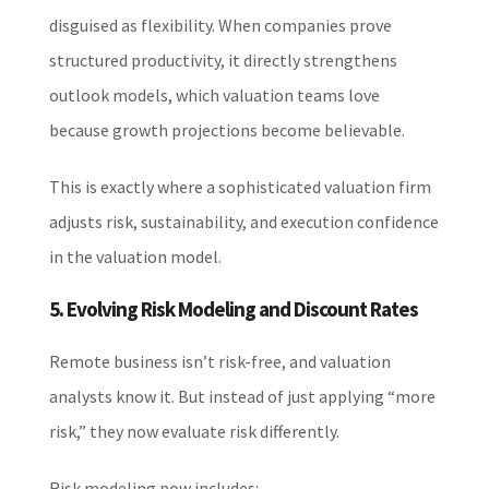
disguised as flexibility. When companies prove
structured productivity, it directly strengthens
outlook models, which valuation teams love
because growth projections become believable.
This is exactly where a sophisticated valuation firm
adjusts risk, sustainability, and execution confidence
in the valuation model.
5. Evolving Risk Modeling and Discount Rates
Remote business isn’t risk-free, and valuation
analysts know it. But instead of just applying “more
risk,” they now evaluate risk differently.
Risk modeling now includes: