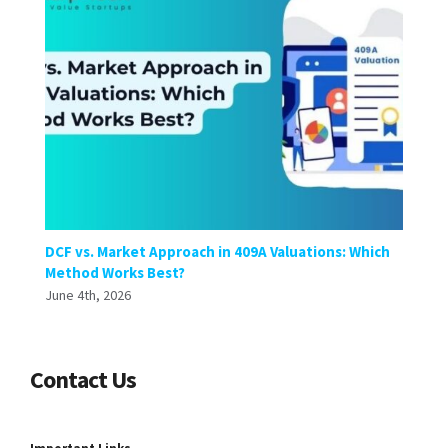
DCF vs. Market Approach in 409A Valuations: Which
Method Works Best?
June 4th, 2026
Contact Us