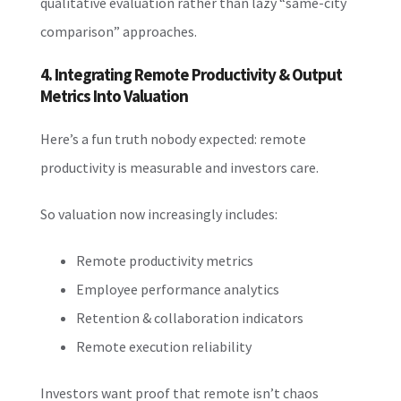
qualitative evaluation rather than lazy “same-city
comparison” approaches.
4. Integrating Remote Productivity & Output
Metrics Into Valuation
Here’s a fun truth nobody expected: remote
productivity is measurable and investors care.
So valuation now increasingly includes:
Remote productivity metrics
Employee performance analytics
Retention & collaboration indicators
Remote execution reliability
Investors want proof that remote isn’t chaos