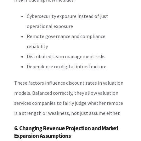
Cybersecurity exposure instead of just
operational exposure
Remote governance and compliance
reliability
Distributed team management risks
Dependence on digital infrastructure
These factors influence discount rates in valuation
models. Balanced correctly, they allow valuation
services companies to fairly judge whether remote
is a strength or weakness, not just assume either.
6. Changing Revenue Projection and Market
Expansion Assumptions