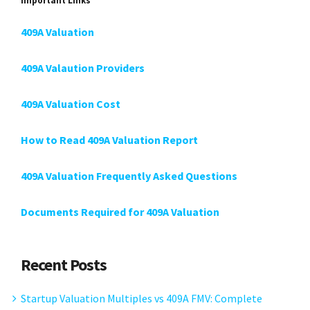
Important Links
409A Valuation
409A Valaution Providers
409A Valuation Cost
How to Read 409A Valuation Report
409A Valuation Frequently Asked Questions
Documents Required for 409A Valuation
Recent Posts
Startup Valuation Multiples vs 409A FMV: Complete