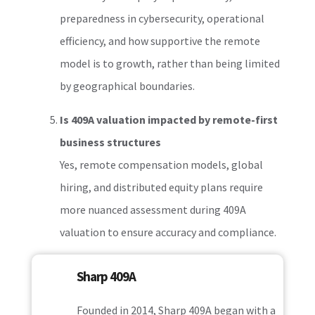
preparedness in cybersecurity, operational
efficiency, and how supportive the remote
model is to growth, rather than being limited
by geographical boundaries.
Is 409A valuation impacted by remote-first
business structures
Yes, remote compensation models, global
hiring, and distributed equity plans require
more nuanced assessment during 409A
valuation to ensure accuracy and compliance.
Sharp 409A
Founded in 2014, Sharp 409A began with a