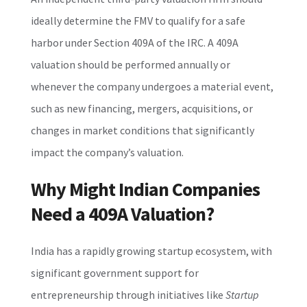
ideally determine the FMV to qualify for a safe
harbor under Section 409A of the IRC. A 409A
valuation should be performed annually or
whenever the company undergoes a material event,
such as new financing, mergers, acquisitions, or
changes in market conditions that significantly
impact the company’s valuation.
Why Might Indian Companies
Need a 409A Valuation?
India has a rapidly growing startup ecosystem, with
significant government support for
entrepreneurship through initiatives like
Startup