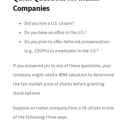
Companies
Did you hire a U.S. citizen?
Do you have an office in the U.S.?
Do you plan to offer deferred compensation
(e.g., ESOPs) to employees in the U.S.?
If you answered
yes
to any of these questions, your
company might need a 409A valuation to determine
the fair market price of shares before granting
stock options.
Suppose an Indian company hires a US citizen in one
of the following three ways: