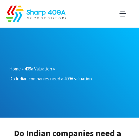
Home
»
409a Valuation
»
Do Indian companies need a 409A valuation
Do Indian companies need a