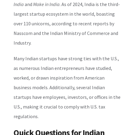
India
and
Make in India
. As of 2024, India is the third-
largest startup ecosystem in the world, boasting
over 110 unicorns, according to recent reports by
Nasscom and the Indian Ministry of Commerce and
Industry.
Many Indian startups have strong ties with the U.S.,
as numerous Indian entrepreneurs have studied,
worked, or drawn inspiration from American
business models. Additionally, several Indian
startups have employees, investors, or offices in the
U.S., making it crucial to comply with U.S. tax
regulations.
Quick Questions for Indian