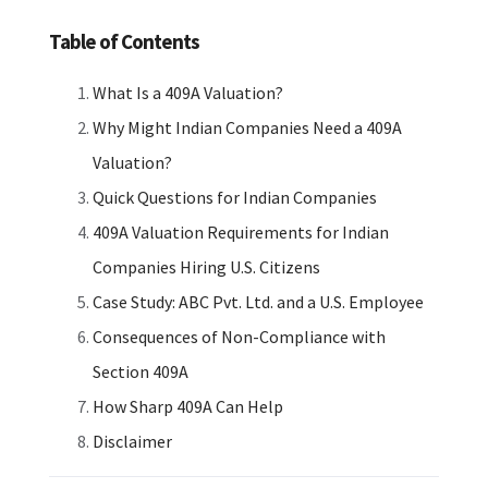
Table of Contents
What Is a 409A Valuation?
Why Might Indian Companies Need a 409A
Valuation?
Quick Questions for Indian Companies
409A Valuation Requirements for Indian
Companies Hiring U.S. Citizens
Case Study: ABC Pvt. Ltd. and a U.S. Employee
Consequences of Non-Compliance with
Section 409A
How Sharp 409A Can Help
Disclaimer