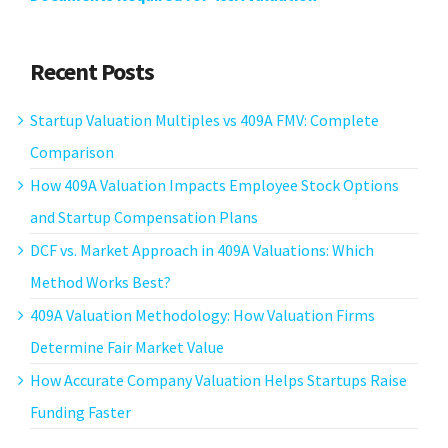
Recent Posts
Startup Valuation Multiples vs 409A FMV: Complete
Comparison
How 409A Valuation Impacts Employee Stock Options
and Startup Compensation Plans
DCF vs. Market Approach in 409A Valuations: Which
Method Works Best?
409A Valuation Methodology: How Valuation Firms
Determine Fair Market Value
How Accurate Company Valuation Helps Startups Raise
Funding Faster