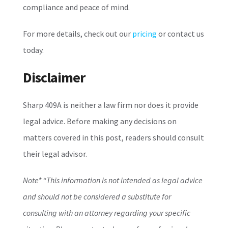
compliance and peace of mind.
For more details, check out our
pricing
or contact us
today.
Disclaimer
Sharp 409A is neither a law firm nor does it provide
legal advice. Before making any decisions on
matters covered in this post, readers should consult
their legal advisor.
Note*
“This information is not intended as legal advice
and should not be considered a substitute for
consulting with an attorney regarding your specific