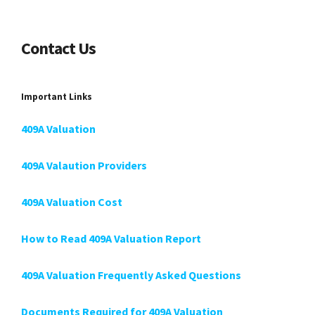
Contact Us
Important Links
409A Valuation
409A Valaution Providers
409A Valuation Cost
How to Read 409A Valuation Report
409A Valuation Frequently Asked Questions
Documents Required for 409A Valuation