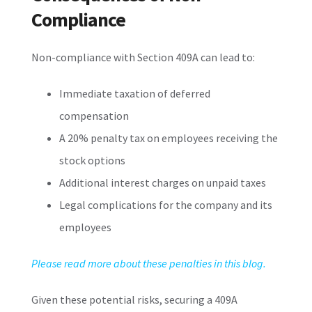
Compliance
Non-compliance with Section 409A can lead to:
Immediate taxation of deferred
compensation
A 20% penalty tax on employees receiving the
stock options
Additional interest charges on unpaid taxes
Legal complications for the company and its
employees
Please read more about these penalties in this blog.
Given these potential risks, securing a 409A