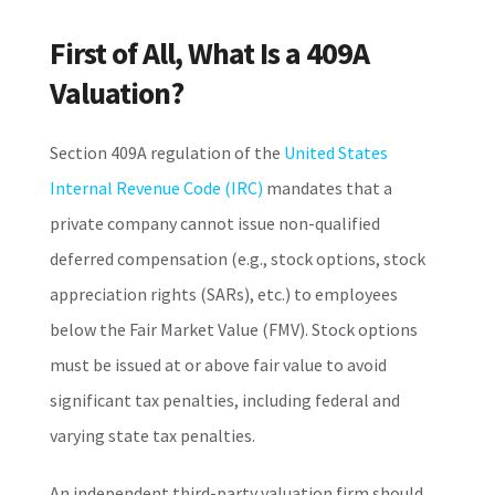
First of All, What Is a 409A
Valuation?
Section 409A regulation of the
United States
Internal Revenue Code (IRC)
mandates that a
private company cannot issue non-qualified
deferred compensation (e.g., stock options, stock
appreciation rights (SARs), etc.) to employees
below the Fair Market Value (FMV). Stock options
must be issued at or above fair value to avoid
significant tax penalties, including federal and
varying state tax penalties.
An independent third-party valuation firm should