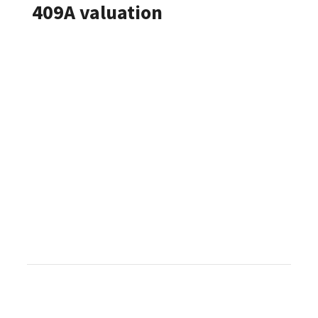
409A valuation