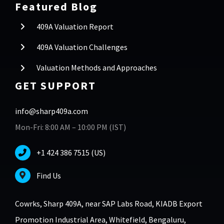
Featured Blog
409A Valuation Report
409A Valuation Challenges
Valuation Methods and Approaches
GET SUPPORT
info@sharp409a.com
Mon-Fri: 8:00 AM – 10:00 PM (IST)
+1 424 386 7515 (US)
Find Us
Cowrks, Sharp 409A, near SAP Labs Road, KIADB Export
Promotion Industrial Area, Whitefield, Bengaluru,