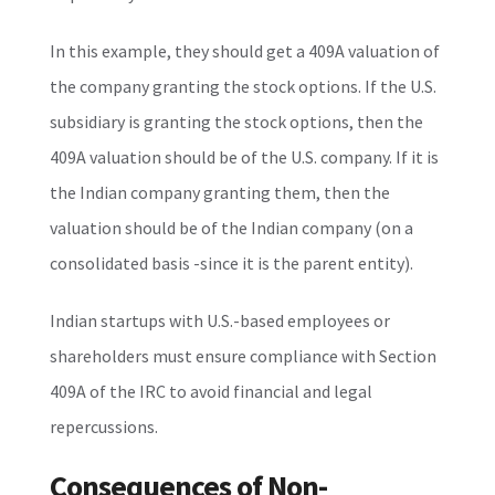
In this example, they should get a 409A valuation of
the company granting the stock options. If the U.S.
subsidiary is granting the stock options, then the
409A valuation should be of the U.S. company. If it is
the Indian company granting them, then the
valuation should be of the Indian company (on a
consolidated basis -since it is the parent entity).
Indian startups with U.S.-based employees or
shareholders must ensure compliance with Section
409A of the IRC to avoid financial and legal
repercussions.
Consequences of Non-