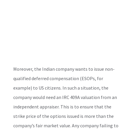
Moreover, the Indian company wants to issue non-
qualified deferred compensation (ESOPs, for
example) to US citizens. In such a situation, the
company would need an IRC 409A valuation from an
independent appraiser. This is to ensure that the
strike price of the options issued is more than the
company’s fair market value. Any company failing to