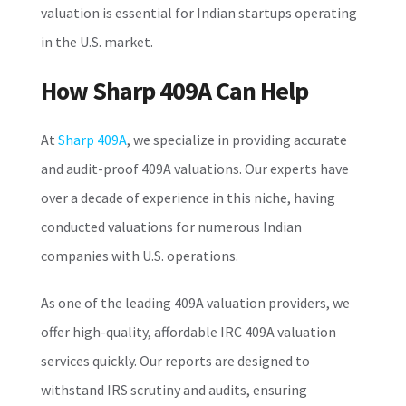
valuation is essential for Indian startups operating
in the U.S. market.
How Sharp 409A Can Help
At
Sharp 409A
, we specialize in providing accurate
and audit-proof 409A valuations. Our experts have
over a decade of experience in this niche, having
conducted valuations for numerous Indian
companies with U.S. operations.
As one of the leading 409A valuation providers, we
offer high-quality, affordable IRC 409A valuation
services quickly. Our reports are designed to
withstand IRS scrutiny and audits, ensuring