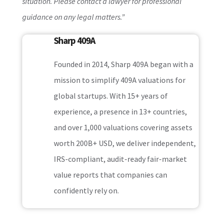
situation. Please contact a lawyer for professional
guidance on any legal matters.”
Sharp 409A
Founded in 2014, Sharp 409A began with a
mission to simplify 409A valuations for
global startups. With 15+ years of
experience, a presence in 13+ countries,
and over 1,000 valuations covering assets
worth 200B+ USD, we deliver independent,
IRS-compliant, audit-ready fair-market
value reports that companies can
confidently rely on.