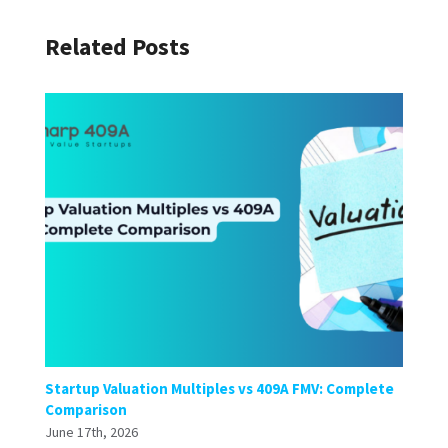
Related Posts
Startup Valuation Multiples vs 409A FMV: Complete
Comparison
June 17th, 2026