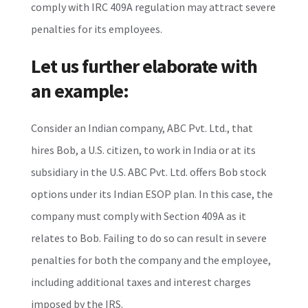
comply with IRC 409A regulation may attract severe
penalties for its employees.
Let us further elaborate with
an example:
Consider an Indian company, ABC Pvt. Ltd., that
hires Bob, a U.S. citizen, to work in India or at its
subsidiary in the U.S. ABC Pvt. Ltd. offers Bob stock
options under its Indian ESOP plan. In this case, the
company must comply with Section 409A as it
relates to Bob. Failing to do so can result in severe
penalties for both the company and the employee,
including additional taxes and interest charges
imposed by the IRS.