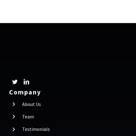
Company
About Us
Team
Testimonials